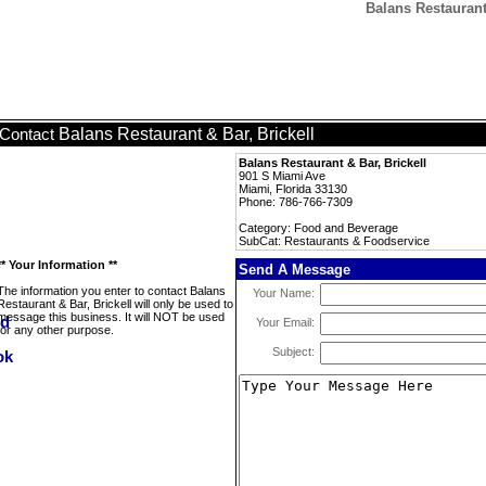
Balans Restaurant
Balans Restaurant & Bar, Brickell
Contact
Balans Restaurant & Bar, Brickell
901 S Miami Ave
Miami, Florida 33130
Phone: 786-766-7309
Category: Food and Beverage
SubCat: Restaurants & Foodservice
** Your Information **
Send A Message
The information you enter to contact Balans
Your Name:
Restaurant & Bar, Brickell will only be used to
message this business. It will NOT be used
Your Email:
for any other purpose.
Subject: