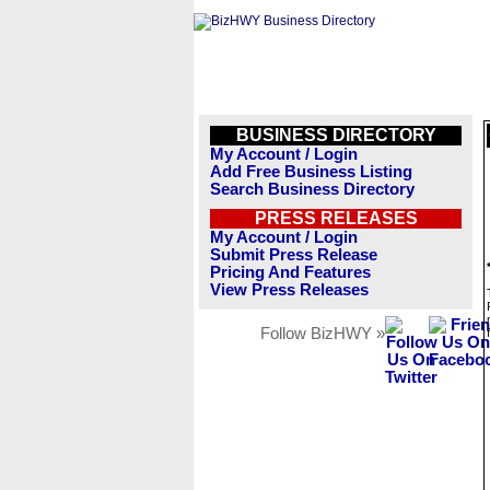
BUSINESS DIRECTORY
My Account / Login
Add Free Business Listing
Search Business Directory
PRESS RELEASES
My Account / Login
Submit Press Release
Pricing And Features
View Press Releases
Follow BizHWY »