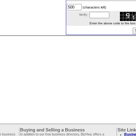
(characters left)
Verify:
Enter the above code to the box le
Buying and Selling a Business
Site Lin
ee business
In addition to our free business directory, BizHwy offers a
Busine