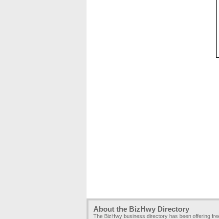
About the BizHwy Directory
The BizHwy business directory has been offering fr