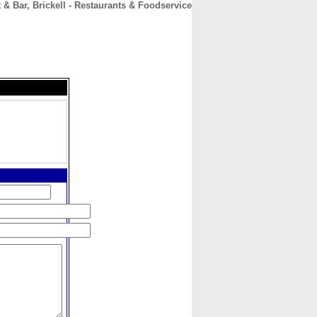
 & Bar, Brickell - Restaurants & Foodservice
CONTACT
ABOUT
HOME