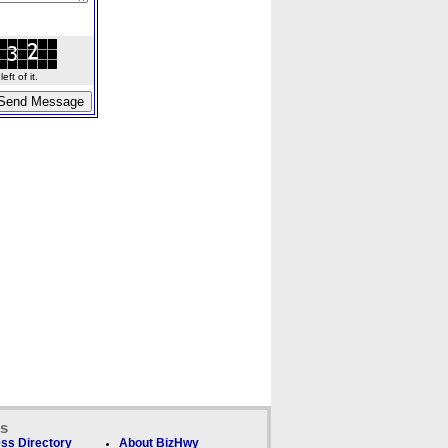
ft of it.
ks
ss Directory
About BizHwy