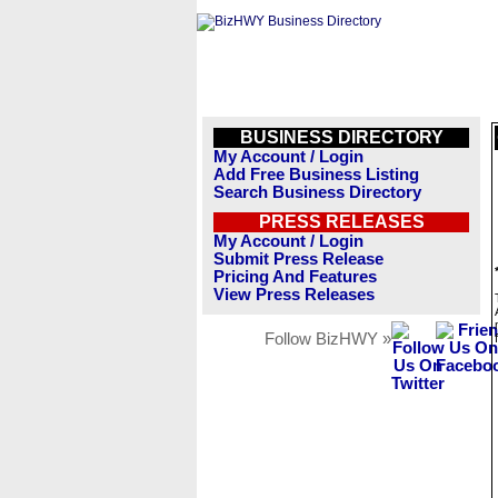
BUSINESS DIRECTORY
My Account / Login
Add Free Business Listing
Search Business Directory
PRESS RELEASES
My Account / Login
Submit Press Release
Pricing And Features
View Press Releases
Follow BizHWY »