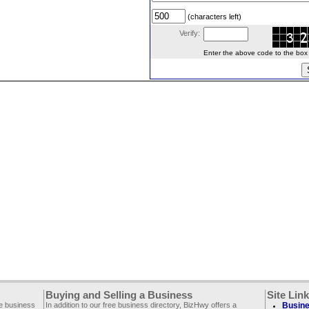
(characters left)
Verify:
Enter the above code to the box le
Buying and Selling a Business
Site Lin
ee business
In addition to our free business directory, BizHwy offers a
Busine