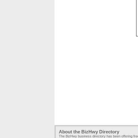
About the BizHwy Directory
The BizHwy business directory has been offering fr