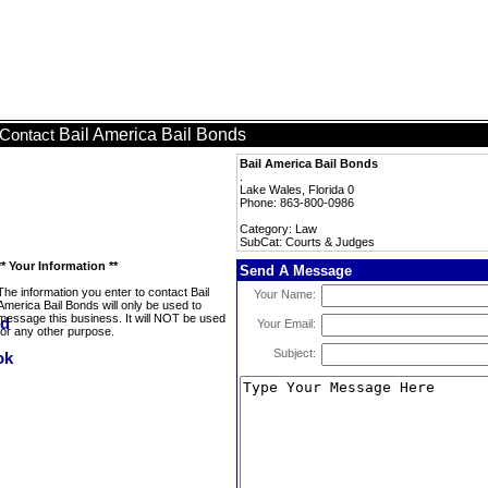
Bail America Bail Bonds
Contact
Bail America Bail Bonds
.
Lake Wales, Florida 0
Phone: 863-800-0986
Category: Law
SubCat: Courts & Judges
** Your Information **
Send A Message
The information you enter to contact Bail
Your Name:
America Bail Bonds will only be used to
message this business. It will NOT be used
Your Email:
for any other purpose.
Subject: