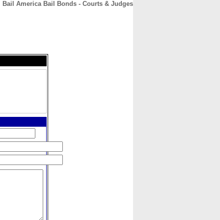
Bail America Bail Bonds - Courts & Judges
CONTACT
ABOUT
HOME