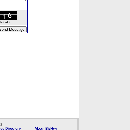
ft of it.
ks
ss Directory
About BizHwy