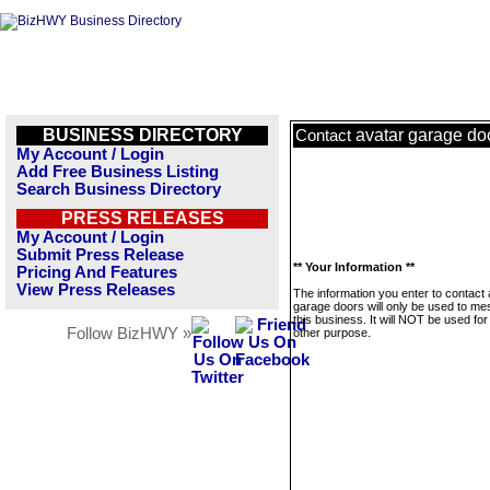
BUSINESS DIRECTORY
avatar garage do
Contact
My Account / Login
Add Free Business Listing
Search Business Directory
PRESS RELEASES
My Account / Login
Submit Press Release
** Your Information **
Pricing And Features
View Press Releases
The information you enter to contact 
garage doors will only be used to m
this business. It will NOT be used fo
Follow BizHWY »
other purpose.