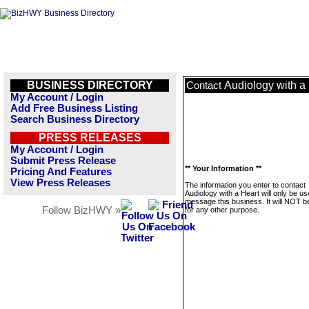
BUSINESS DIRECTORY
Audiology with a
Contact
My Account / Login
Add Free Business Listing
Search Business Directory
PRESS RELEASES
My Account / Login
Submit Press Release
** Your Information **
Pricing And Features
View Press Releases
The information you enter to contact
Audiology with a Heart will only be us
message this business. It will NOT b
Follow BizHWY »
for any other purpose.