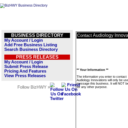
BUSINESS DIRECTORY
Audiology Innova
Contact
My Account / Login
Add Free Business Listing
Search Business Directory
PRESS RELEASES
My Account / Login
Submit Press Release
** Your Information **
Pricing And Features
View Press Releases
The information you enter to contact
Audiology Innovations will only be us
message this business. It will NOT b
Follow BizHWY »
for any other purpose.