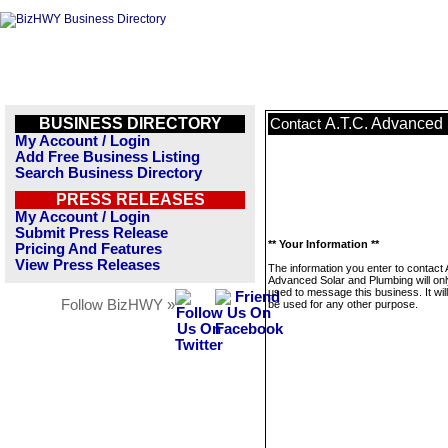
BUSINESS DIRECTORY
A.T.C. Advanced
Contact
My Account / Login
Add Free Business Listing
Search Business Directory
PRESS RELEASES
My Account / Login
Submit Press Release
** Your Information **
Pricing And Features
View Press Releases
The information you enter to contact 
Advanced Solar and Plumbing will onl
used to message this business. It wi
Follow BizHWY »
be used for any other purpose.