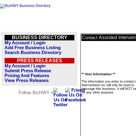
BUSINESS DIRECTORY
Assisted Interven
Contact
My Account / Login
Add Free Business Listing
Search Business Directory
PRESS RELEASES
My Account / Login
Submit Press Release
** Your Information **
Pricing And Features
View Press Releases
The information you enter to contact
Interventions inc will only be used to
message this business. It will NOT b
Follow BizHWY »
for any other purpose.