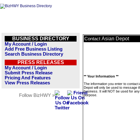
BUSINESS DIRECTORY
Asian Depot
Contact
My Account / Login
Add Free Business Listing
Search Business Directory
PRESS RELEASES
My Account / Login
Submit Press Release
** Your Information **
Pricing And Features
View Press Releases
The information you enter to contact 
Depot will only be used to message t
business. It will NOT be used for any
Follow BizHWY »
purpose.