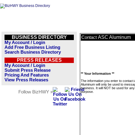
BUSINESS DIRECTORY
ASC Aluminum
Contact
My Account / Login
Add Free Business Listing
Search Business Directory
PRESS RELEASES
My Account / Login
Submit Press Release
** Your Information **
Pricing And Features
View Press Releases
The information you enter to contact
Aluminum will only be used to messag
business. It will NOT be used for any
Follow BizHWY »
purpose.