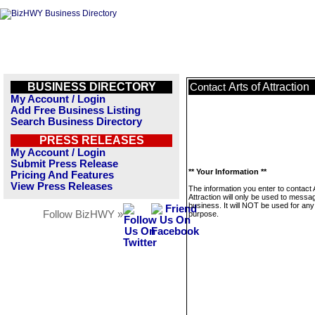
BUSINESS DIRECTORY
Arts of Attraction
Contact
My Account / Login
Add Free Business Listing
Search Business Directory
PRESS RELEASES
My Account / Login
Submit Press Release
** Your Information **
Pricing And Features
View Press Releases
The information you enter to contact 
Attraction will only be used to messag
business. It will NOT be used for any
Follow BizHWY »
purpose.