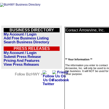
BUSINESS DIRECTORY
Arrowvine, Inc.
Contact
My Account / Login
Add Free Business Listing
Search Business Directory
PRESS RELEASES
My Account / Login
Submit Press Release
** Your Information **
Pricing And Features
View Press Releases
The information you enter to contact
Arrowvine, Inc. will only be used to
this business. It will NOT be used fo
Follow BizHWY »
other purpose.