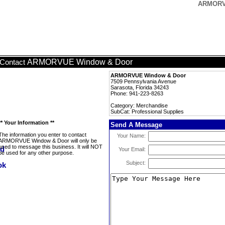
ARMORVU
ARMORVUE Window & Door
Contact
ARMORVUE Window & Door
7509 Pennsylvania Avenue
Sarasota, Florida 34243
Phone: 941-223-8263
Category: Merchandise
SubCat: Professional Supplies
** Your Information **
Send A Message
The information you enter to contact
Your Name:
ARMORVUE Window & Door will only be
used to message this business. It will NOT
Your Email:
be used for any other purpose.
Subject: