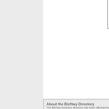
About the BizHwy Directory
The BizHwy business directory has been offering fr