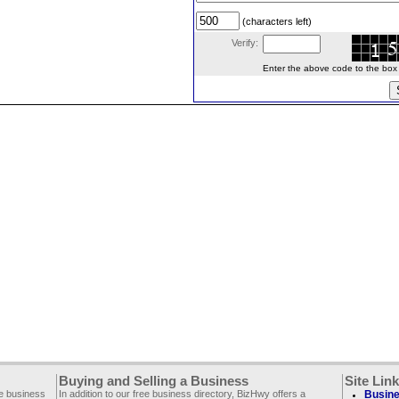
(characters left)
Verify:
Enter the above code to the box le
Buying and Selling a Business
Site Lin
ee business
In addition to our free business directory, BizHwy offers a
Busine