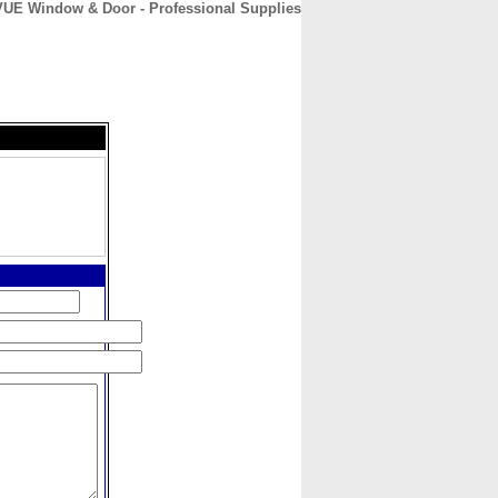
E Window & Door - Professional Supplies
CONTACT
ABOUT
HOME