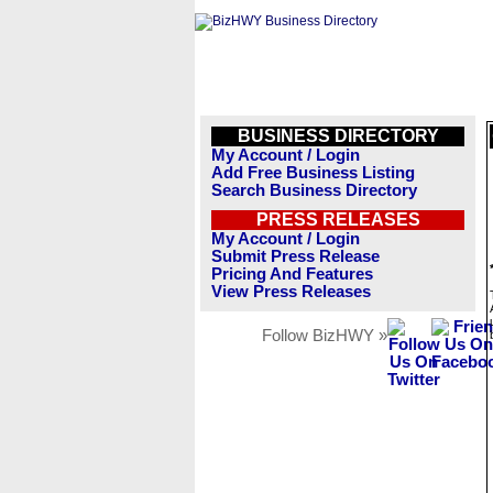
BUSINESS DIRECTORY
My Account / Login
Add Free Business Listing
Search Business Directory
PRESS RELEASES
My Account / Login
Submit Press Release
Pricing And Features
View Press Releases
Follow BizHWY »