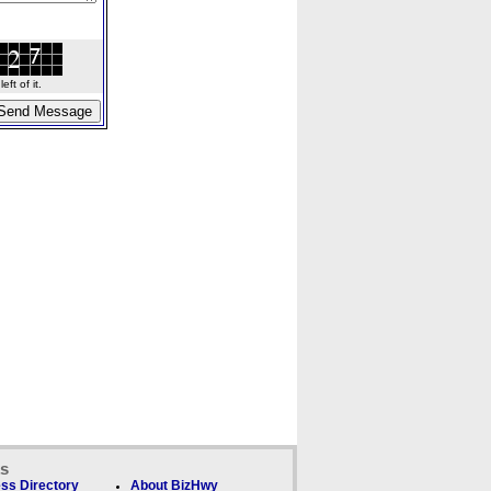
ft of it.
ks
ss Directory
About BizHwy