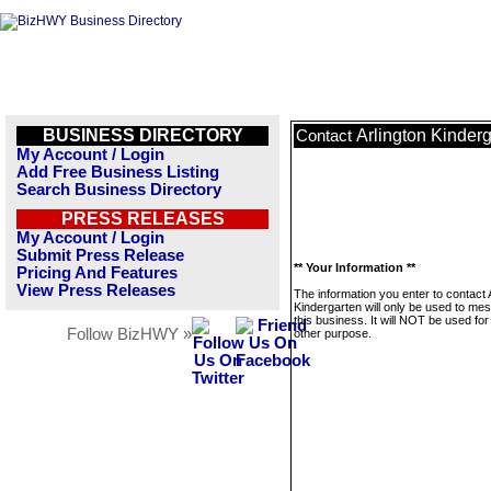
BUSINESS DIRECTORY
Arlington Kinder
Contact
My Account / Login
Add Free Business Listing
Search Business Directory
PRESS RELEASES
My Account / Login
Submit Press Release
** Your Information **
Pricing And Features
View Press Releases
The information you enter to contact 
Kindergarten will only be used to me
this business. It will NOT be used fo
Follow BizHWY »
other purpose.