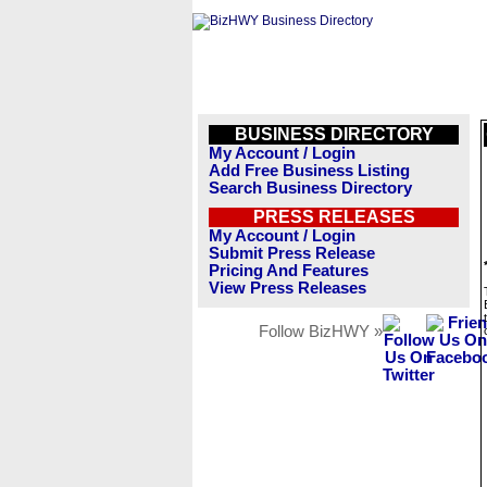
BUSINESS DIRECTORY
My Account / Login
Add Free Business Listing
Search Business Directory
PRESS RELEASES
My Account / Login
Submit Press Release
Pricing And Features
View Press Releases
Follow BizHWY »