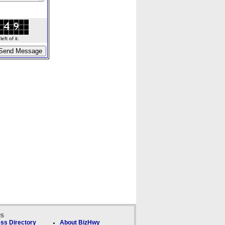
ft of it.
ks
ss Directory
About BizHwy