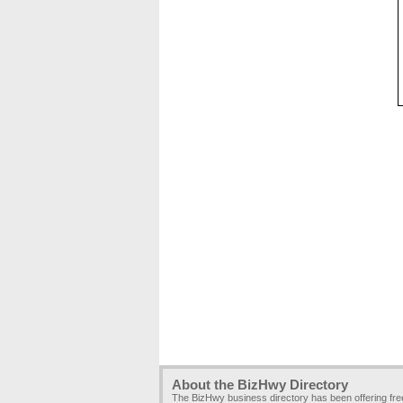
About the BizHwy Directory
The BizHwy business directory has been offering fr