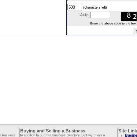
(characters left)
Verify:
Enter the above code to the box le
Buying and Selling a Business
Site Lin
ee business
In addition to our free business directory, BizHwy offers a
Busine