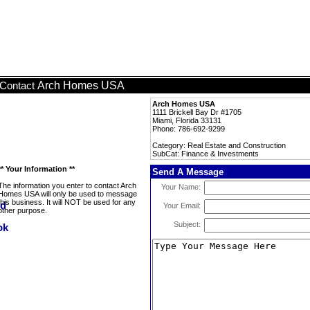
Arch Homes USA
Contact
Arch Homes USA
1111 Brickell Bay Dr #1705
Miami, Florida 33131
Phone: 786-692-9299
Category: Real Estate and Construction
SubCat: Finance & Investments
** Your Information **
Send A Message
The information you enter to contact Arch
Your Name:
Homes USA will only be used to message
this business. It will NOT be used for any
Your Email:
other purpose.
Subject: