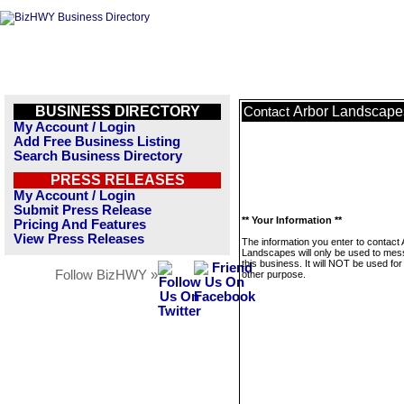
BUSINESS DIRECTORY
Arbor Landscape
Contact
My Account / Login
Add Free Business Listing
Search Business Directory
PRESS RELEASES
My Account / Login
Submit Press Release
** Your Information **
Pricing And Features
View Press Releases
The information you enter to contact 
Landscapes will only be used to me
this business. It will NOT be used fo
Follow BizHWY »
other purpose.