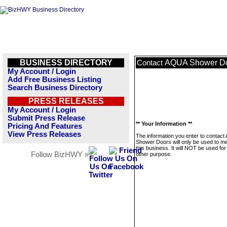
BUSINESS DIRECTORY
AQUA Shower D
Contact
My Account / Login
Add Free Business Listing
Search Business Directory
PRESS RELEASES
My Account / Login
Submit Press Release
** Your Information **
Pricing And Features
View Press Releases
The information you enter to contac
Shower Doors will only be used to 
this business. It will NOT be used fo
Follow BizHWY »
other purpose.