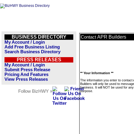
BUSINESS DIRECTORY
APR Builders
Contact
My Account / Login
Add Free Business Listing
Search Business Directory
PRESS RELEASES
My Account / Login
Submit Press Release
** Your Information **
Pricing And Features
View Press Releases
The information you enter to contact
Builders will only be used to message
business. It will NOT be used for any
Follow BizHWY »
purpose.