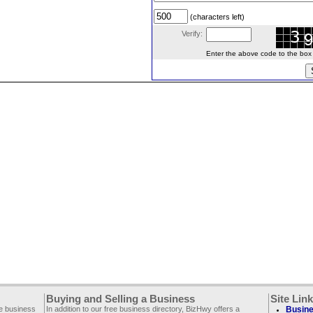
(characters left)
Verify:
Enter the above code to the box le
Buying and Selling a Business
Site Lin
ee business
In addition to our free business directory, BizHwy offers a
Busine