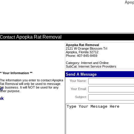
Apop
Apopka Rat Removal
Contact
Apopka Rat Removal
2121 W Orange Blossom Trl
Apopka, Florida 32712
Phone: 407-845-8459
Category: Internet and Online
SubCat: Internet Service Providers
** Your Information **
Send A Message
The information you enter to contact Apopka
Your Name:
Rat Removal will only be used to message
this business. It will NOT be used for any
Your Email:
other purpose.
Subject: