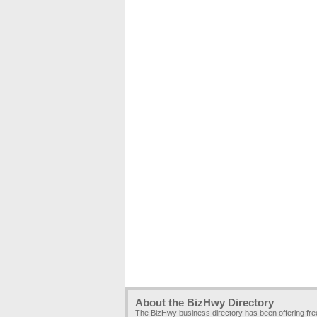
About the BizHwy Directory
The BizHwy business directory has been offering fr