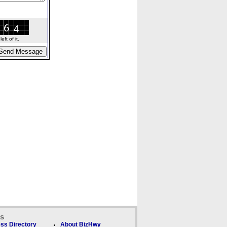
ft of it.
ks
ss Directory
About BizHwy