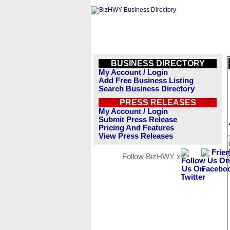
BUSINESS DIRECTORY
My Account / Login
Add Free Business Listing
Search Business Directory
PRESS RELEASES
My Account / Login
Submit Press Release
Pricing And Features
View Press Releases
Follow BizHWY »