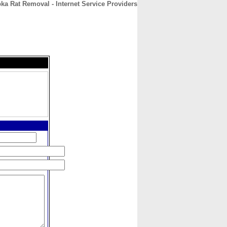
ka Rat Removal - Internet Service Providers
CONTACT
ABOUT
HOME