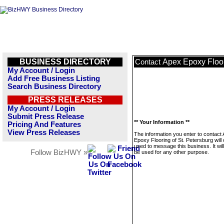
BUSINESS DIRECTORY
Apex Epoxy Floor
Contact
My Account / Login
Add Free Business Listing
Search Business Directory
PRESS RELEASES
My Account / Login
Submit Press Release
** Your Information **
Pricing And Features
View Press Releases
The information you enter to contact
Epoxy Flooring of St. Petersburg will 
used to message this business. It wi
Follow BizHWY »
be used for any other purpose.