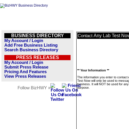
BUSINESS DIRECTORY
Any Lab Test No
Contact
My Account / Login
Add Free Business Listing
Search Business Directory
PRESS RELEASES
My Account / Login
Submit Press Release
** Your Information **
Pricing And Features
View Press Releases
The information you enter to contact
Test Now will only be used to messag
business. It will NOT be used for any
Follow BizHWY »
purpose.