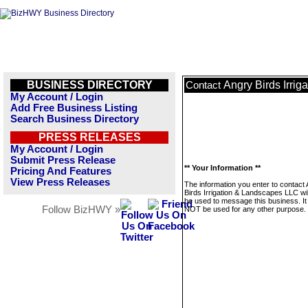
BUSINESS DIRECTORY
Angry Birds Irri
Contact
My Account / Login
Add Free Business Listing
Search Business Directory
PRESS RELEASES
My Account / Login
Submit Press Release
** Your Information **
Pricing And Features
View Press Releases
The information you enter to contact
Birds Irrigation & Landscapes LLC wil
be used to message this business. It 
Follow BizHWY »
NOT be used for any other purpose.