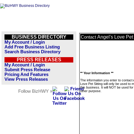
BUSINESS DIRECTORY
Angel's Love Pet 
Contact
My Account / Login
Add Free Business Listing
Search Business Directory
PRESS RELEASES
My Account / Login
Submit Press Release
** Your Information **
Pricing And Features
View Press Releases
The information you enter to contact 
Love Pet Sitting will only be used to
this business. It will NOT be used fo
Follow BizHWY »
other purpose.