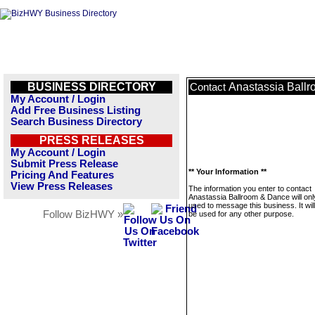
BUSINESS DIRECTORY
Anastassia Ball
Contact
My Account / Login
Add Free Business Listing
Search Business Directory
PRESS RELEASES
My Account / Login
Submit Press Release
** Your Information **
Pricing And Features
View Press Releases
The information you enter to contact
Anastassia Ballroom & Dance will onl
used to message this business. It wi
Follow BizHWY »
be used for any other purpose.