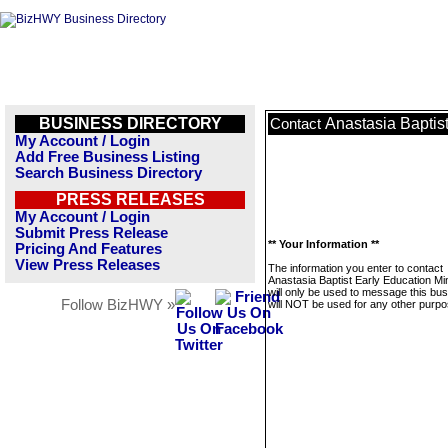
BUSINESS DIRECTORY
Anastasia Baptist
Contact
My Account / Login
Add Free Business Listing
Search Business Directory
PRESS RELEASES
My Account / Login
Submit Press Release
** Your Information **
Pricing And Features
View Press Releases
The information you enter to contact
Anastasia Baptist Early Education Min
will only be used to message this bus
Follow BizHWY »
will NOT be used for any other purpo