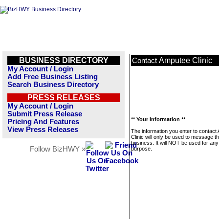
BUSINESS DIRECTORY
Amputee Clinic
Contact
My Account / Login
Add Free Business Listing
Search Business Directory
PRESS RELEASES
My Account / Login
Submit Press Release
** Your Information **
Pricing And Features
View Press Releases
The information you enter to contact
Clinic will only be used to message th
business. It will NOT be used for any
Follow BizHWY »
purpose.