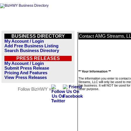
BUSINESS DIRECTORY
AMG Streams, L
Contact
My Account / Login
Add Free Business Listing
Search Business Directory
PRESS RELEASES
My Account / Login
Submit Press Release
** Your Information **
Pricing And Features
View Press Releases
The information you enter to contac
Streams, LLC will only be used to m
this business. It will NOT be used fo
Follow BizHWY »
other purpose.