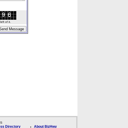
ft of it.
ks
ss Directory
About BizHwy