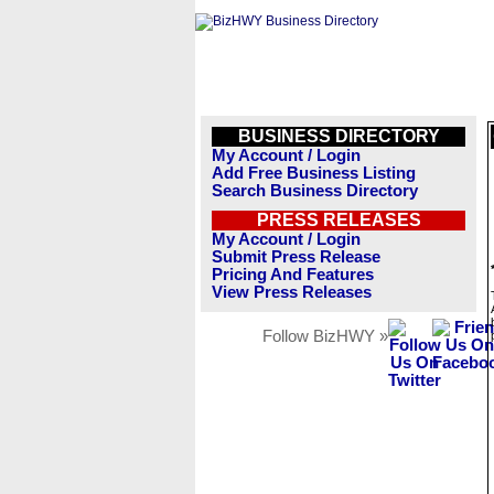
BUSINESS DIRECTORY
My Account / Login
Add Free Business Listing
Search Business Directory
PRESS RELEASES
My Account / Login
Submit Press Release
Pricing And Features
View Press Releases
Follow BizHWY »