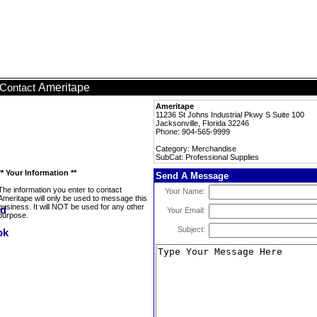
Ameritape
Contact
Ameritape
11236 St Johns Industrial Pkwy S Suite 100
Jacksonville, Florida 32246
Phone: 904-565-9999
Category: Merchandise
SubCat: Professional Supplies
** Your Information **
Send A Message
The information you enter to contact
Your Name:
Ameritape will only be used to message this
business. It will NOT be used for any other
Your Email:
purpose.
Subject: