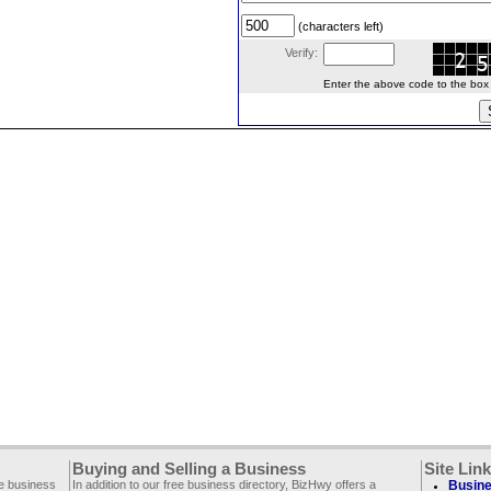
(characters left)
Verify:
Enter the above code to the box le
Buying and Selling a Business
Site Lin
ee business
In addition to our free business directory, BizHwy offers a
Busine