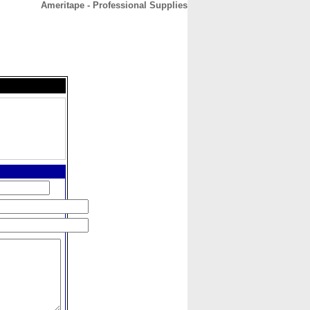
Ameritape - Professional Supplies
CONTACT
ABOUT
HOME