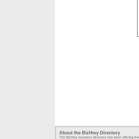
About the BizHwy Directory
The BizHwy business directory has been offering fr