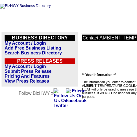
BUSINESS DIRECTORY
AMBIENT TEMP
Contact
My Account / Login
Add Free Business Listing
Search Business Directory
PRESS RELEASES
My Account / Login
Submit Press Release
** Your Information **
Pricing And Features
View Press Releases
The information you enter to contact
AMBIENT TEMPERATURE COOLIN
HEAT will only be used to message th
Follow BizHWY »
business. It will NOT be used for any
purpose.