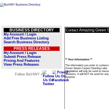
BUSINESS DIRECTORY
Amazing Green S
Contact
My Account / Login
Add Free Business Listing
Search Business Directory
PRESS RELEASES
My Account / Login
Submit Press Release
** Your Information **
Pricing And Features
View Press Releases
The information you enter to contact
Green Steam Carpet Cleaning Lake
Magdalene will only be used to messa
Follow BizHWY »
business. It will NOT be used for any
purpose.