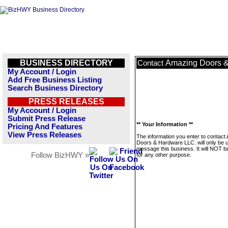
BUSINESS DIRECTORY
Amazing Doors &
Contact
My Account / Login
Add Free Business Listing
Search Business Directory
PRESS RELEASES
My Account / Login
Submit Press Release
** Your Information **
Pricing And Features
View Press Releases
The information you enter to contact
Doors & Hardware LLC. will only be 
message this business. It will NOT b
Follow BizHWY »
for any other purpose.