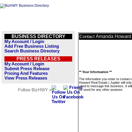
BUSINESS DIRECTORY
Amanda Howard Re
Contact
My Account / Login
Add Free Business Listing
Search Business Directory
PRESS RELEASES
My Account / Login
Submit Press Release
** Your Information **
Pricing And Features
View Press Releases
The information you enter to contac
Howard Real Estate | Jupiter will only
used to message this business. It wi
Follow BizHWY »
be used for any other purpose.