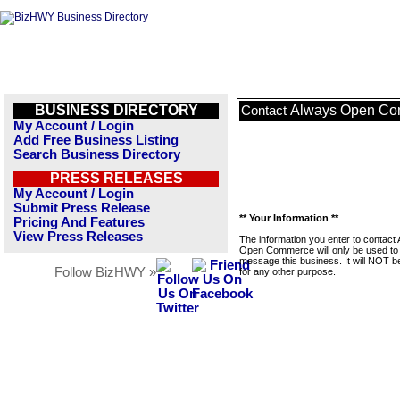
BUSINESS DIRECTORY
Always Open C
Contact
My Account / Login
Add Free Business Listing
Search Business Directory
PRESS RELEASES
My Account / Login
Submit Press Release
** Your Information **
Pricing And Features
View Press Releases
The information you enter to contact
Open Commerce will only be used to
message this business. It will NOT b
Follow BizHWY »
for any other purpose.