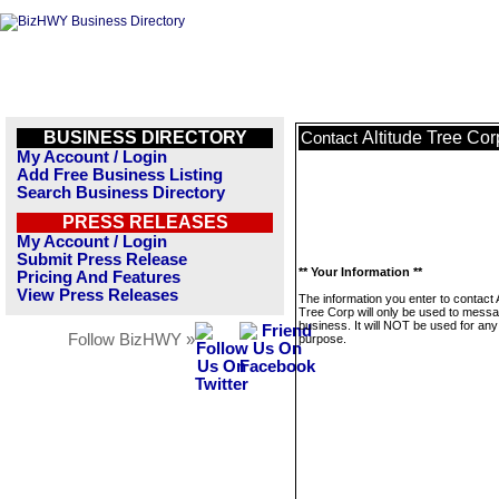
BUSINESS DIRECTORY
Altitude Tree Cor
Contact
My Account / Login
Add Free Business Listing
Search Business Directory
PRESS RELEASES
My Account / Login
Submit Press Release
** Your Information **
Pricing And Features
View Press Releases
The information you enter to contact A
Tree Corp will only be used to messa
business. It will NOT be used for any
Follow BizHWY »
purpose.