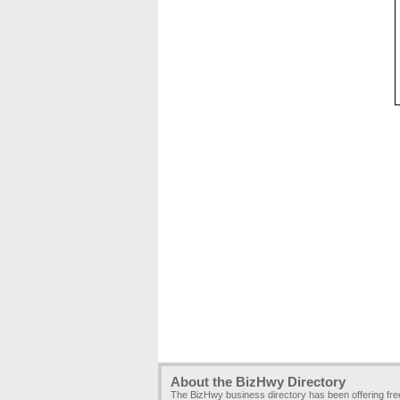
About the BizHwy Directory
The BizHwy business directory has been offering fr