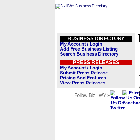
BUSINESS DIRECTORY
My Account / Login
Add Free Business Listing
Search Business Directory
PRESS RELEASES
My Account / Login
Submit Press Release
Pricing And Features
View Press Releases
Follow BizHWY »