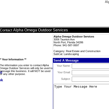
Al
Alpha Omega Outdoor Services
Contact
Alpha Omega Outdoor Services
3006 Taunton Ave
North Port, Florida 34286
Phone: 941-587-0697
Category: Real Estate and Construction
SubCat: Landscaping
** Your Information **
Send A Message
The information you enter to contact Alpha
Your Name:
Omega Outdoor Services will only be used to
message this business. It will NOT be used
Your Email:
for any other purpose.
Subject: