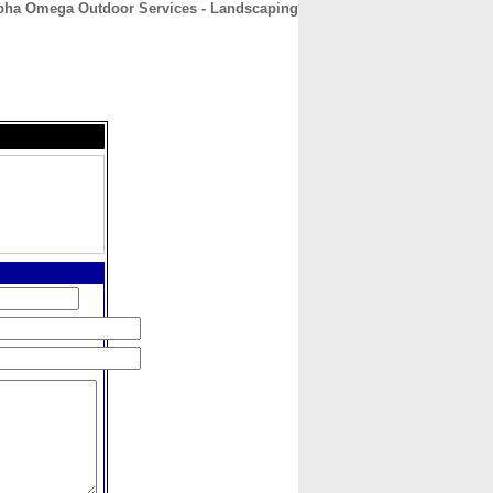
pha Omega Outdoor Services - Landscaping
CONTACT
ABOUT
HOME