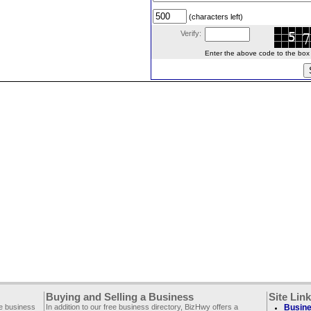
(characters left)
Verify:
Enter the above code to the box le
Buying and Selling a Business
Site Lin
ee business
In addition to our free business directory, BizHwy offers a
Busine