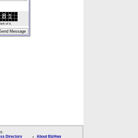
ft of it.
ks
ss Directory
About BizHwy