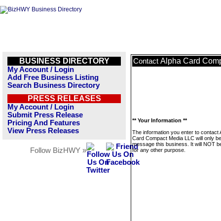
BUSINESS DIRECTORY
Alpha Card Com
Contact
My Account / Login
Add Free Business Listing
Search Business Directory
PRESS RELEASES
My Account / Login
Submit Press Release
** Your Information **
Pricing And Features
View Press Releases
The information you enter to contact 
Card Compact Media LLC will only be
message this business. It will NOT b
Follow BizHWY »
for any other purpose.