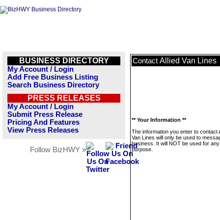
BUSINESS DIRECTORY
Allied Van Lines
Contact
My Account / Login
Add Free Business Listing
Search Business Directory
PRESS RELEASES
My Account / Login
Submit Press Release
** Your Information **
Pricing And Features
View Press Releases
The information you enter to contact A
Van Lines will only be used to messag
business. It will NOT be used for any
Follow BizHWY »
purpose.