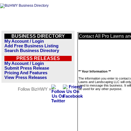
BUSINESS DIRECTORY
All Pro Lawns a
Contact
My Account / Login
Add Free Business Listing
Search Business Directory
PRESS RELEASES
My Account / Login
Submit Press Release
** Your Information **
Pricing And Features
View Press Releases
The information you enter to contact A
Lawns and Landscaping LLC will onl
used to message this business. It wi
Follow BizHWY »
be used for any other purpose.