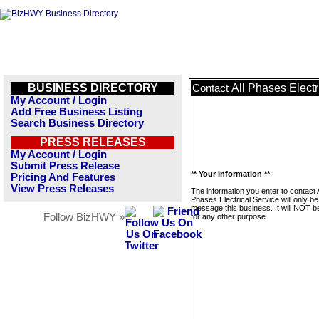
BUSINESS DIRECTORY
All Phases Electr
Contact
My Account / Login
Add Free Business Listing
Search Business Directory
PRESS RELEASES
My Account / Login
Submit Press Release
** Your Information **
Pricing And Features
View Press Releases
The information you enter to contact A
Phases Electrical Service will only b
message this business. It will NOT b
Follow BizHWY »
for any other purpose.