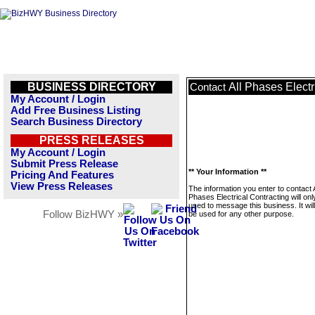
BUSINESS DIRECTORY
All Phases Electr
Contact
My Account / Login
Add Free Business Listing
Search Business Directory
PRESS RELEASES
My Account / Login
Submit Press Release
** Your Information **
Pricing And Features
View Press Releases
The information you enter to contact A
Phases Electrical Contracting will onl
used to message this business. It wi
Follow BizHWY »
be used for any other purpose.