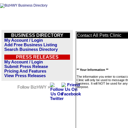
BUSINESS DIRECTORY
All Pets Clinic
Contact
My Account / Login
Add Free Business Listing
Search Business Directory
PRESS RELEASES
My Account / Login
Submit Press Release
** Your Information **
Pricing And Features
View Press Releases
The information you enter to contact A
Clinic will only be used to message th
business. It will NOT be used for any
Follow BizHWY »
purpose.