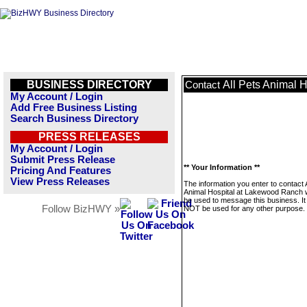
BUSINESS DIRECTORY
All Pets Animal 
Contact
My Account / Login
Add Free Business Listing
Search Business Directory
PRESS RELEASES
My Account / Login
Submit Press Release
** Your Information **
Pricing And Features
View Press Releases
The information you enter to contact A
Animal Hospital at Lakewood Ranch wi
be used to message this business. It 
Follow BizHWY »
NOT be used for any other purpose.