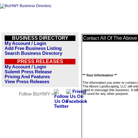
BUSINESS DIRECTORY
All Of The Abov
Contact
My Account / Login
Add Free Business Listing
Search Business Directory
PRESS RELEASES
My Account / Login
Submit Press Release
** Your Information **
Pricing And Features
View Press Releases
The information you enter to contact A
The Above Landscaping, LLC will onl
used to message this business. It wi
Follow BizHWY »
be used for any other purpose.