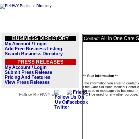
BUSINESS DIRECTORY
All In One Care 
Contact
My Account / Login
Add Free Business Listing
Search Business Directory
PRESS RELEASES
My Account / Login
Submit Press Release
** Your Information **
Pricing And Features
View Press Releases
The information you enter to contact A
One Care Solutions Medical Center wi
be used to message this business. It 
Follow BizHWY »
NOT be used for any other purpose.