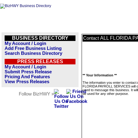
BUSINESS DIRECTORY
ALL FLORIDA P
Contact
My Account / Login
Add Free Business Listing
Search Business Directory
PRESS RELEASES
My Account / Login
Submit Press Release
** Your Information **
Pricing And Features
View Press Releases
The information you enter to contact
FLORIDA PAYROLL SERVICES will o
used to message this business. It wi
Follow BizHWY »
be used for any other purpose.