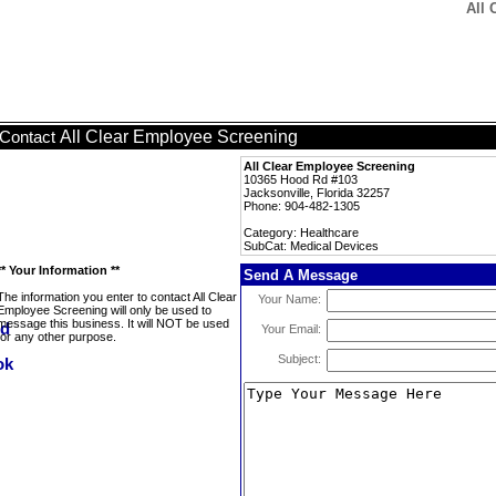
All 
All Clear Employee Screening
Contact
All Clear Employee Screening
10365 Hood Rd #103
Jacksonville, Florida 32257
Phone: 904-482-1305
Category: Healthcare
SubCat: Medical Devices
** Your Information **
Send A Message
The information you enter to contact All Clear
Your Name:
Employee Screening will only be used to
message this business. It will NOT be used
Your Email:
for any other purpose.
Subject: