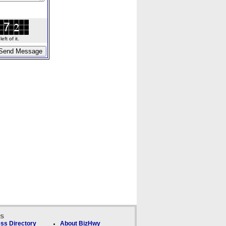
ft of it.
ks
ss Directory
About BizHwy