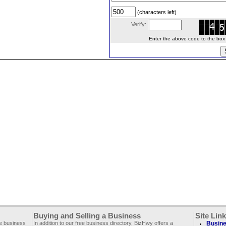
(characters left)
Verify:
Enter the above code to the box le
Buying and Selling a Business
Site Lin
ee business
In addition to our free business directory, BizHwy offers a
Busine