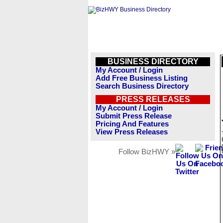
BUSINESS DIRECTORY
My Account / Login
Add Free Business Listing
Search Business Directory
PRESS RELEASES
My Account / Login
Submit Press Release
Pricing And Features
View Press Releases
Follow BizHWY »