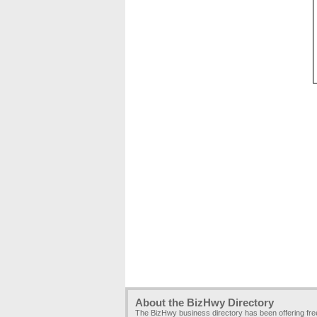
About the BizHwy Directory
The BizHwy business directory has been offering fr