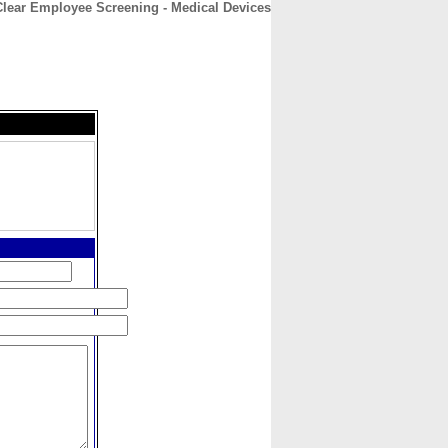
Clear Employee Screening - Medical Devices
CONTACT
ABOUT
HOME