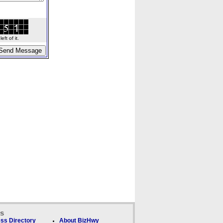
ft of it.
ks
ss Directory
About BizHwy