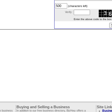
(characters left)
Verify:
Enter the above code to the box le
Buying and Selling a Business
Site Lin
ee business
In addition to our free business directory, BizHwy offers a
Busine