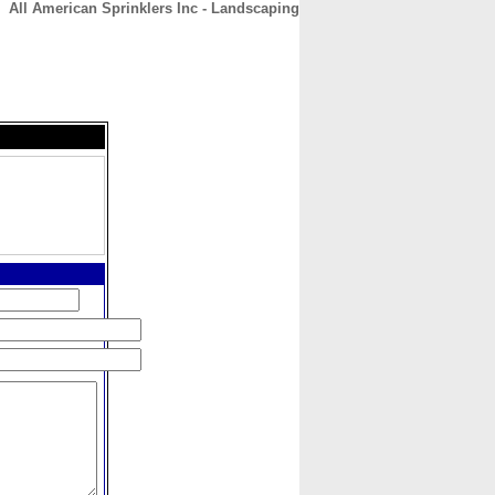
All American Sprinklers Inc - Landscaping
CONTACT
ABOUT
HOME