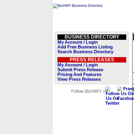
BUSINESS DIRECTORY
My Account / Login
Add Free Business Listing
Search Business Directory
PRESS RELEASES
My Account / Login
Submit Press Release
Pricing And Features
View Press Releases
Follow BizHWY »