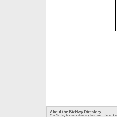
About the BizHwy Directory
The BizHwy business directory has been offering fr