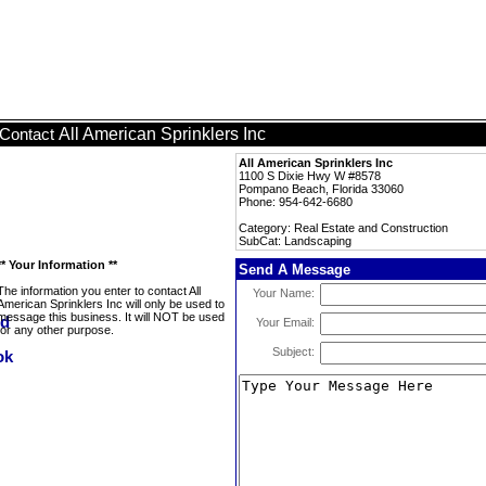
All American Sprinklers Inc
Contact
All American Sprinklers Inc
1100 S Dixie Hwy W #8578
Pompano Beach, Florida 33060
Phone: 954-642-6680
Category: Real Estate and Construction
SubCat: Landscaping
** Your Information **
Send A Message
The information you enter to contact All
Your Name:
American Sprinklers Inc will only be used to
message this business. It will NOT be used
Your Email:
for any other purpose.
Subject: