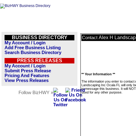
BUSINESS DIRECTORY
Alex H Landscapi
Contact
My Account / Login
Add Free Business Listing
Search Business Directory
PRESS RELEASES
My Account / Login
Submit Press Release
** Your Information **
Pricing And Features
View Press Releases
The information you enter to contact 
Landscaping Inc Ocala FL will only b
to message this business. It will NO
Follow BizHWY »
used for any other purpose.