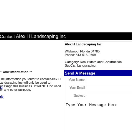
Alex H Landscaping Inc
Contact
Alex H Landscaping Inc
-
Wildwood, Florida 34785
Phone: 813-516-9769
Category: Real Estate and Construction
SubCat: Landscaping
** Your Information **
Send A Message
The information you enter to contact Alex H
Your Name:
Landscaping Inc will only be used to
message this business. It will NOT be used
Your Email:
for any other purpose.
Subject: