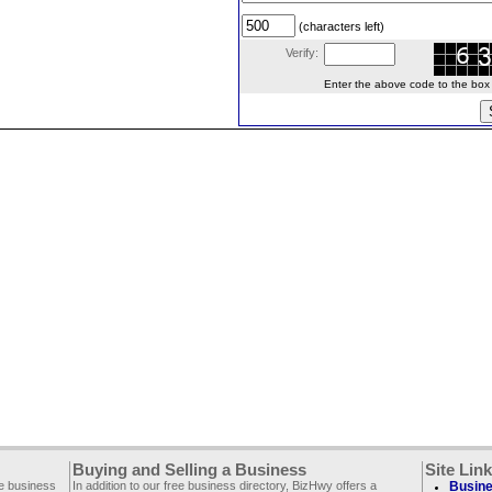
(characters left)
Verify:
Enter the above code to the box le
Buying and Selling a Business
Site Lin
ee business
In addition to our free business directory, BizHwy offers a
Busine