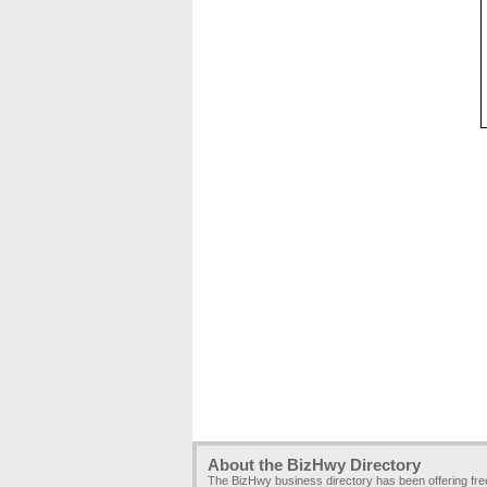
About the BizHwy Directory
The BizHwy business directory has been offering fr