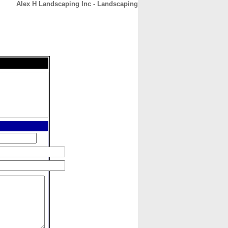
Alex H Landscaping Inc - Landscaping
CONTACT
ABOUT
HOME