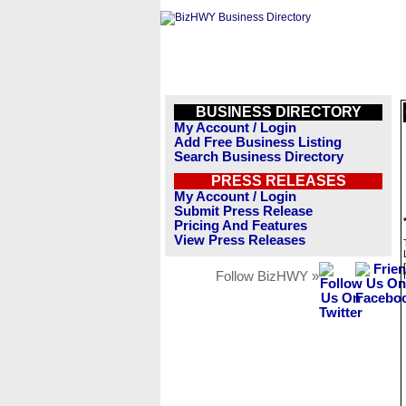
BUSINESS DIRECTORY
My Account / Login
Add Free Business Listing
Search Business Directory
PRESS RELEASES
My Account / Login
Submit Press Release
Pricing And Features
View Press Releases
Follow BizHWY »