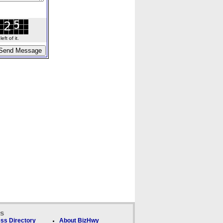
ft of it.
ks
ss Directory
About BizHwy