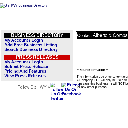
BUSINESS DIRECTORY
Alberto & Compa
Contact
My Account / Login
Add Free Business Listing
Search Business Directory
PRESS RELEASES
My Account / Login
Submit Press Release
** Your Information **
Pricing And Features
View Press Releases
The information you enter to contact 
& Company, LLC will only be used to
message this business. It will NOT b
Follow BizHWY »
for any other purpose.